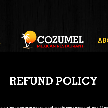
AB
R
REFUND POLICY