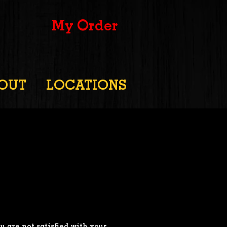
My Order
OUT
LOCATIONS