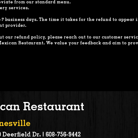
eviate from our standard menu.
ery services.
-7 business days. The time it takes for the refund to appear
t provider.
t our refund policy, please reach out to our customer servi
exican Restaurant. We value your feedback and aim to prov
can Restaurant
nesville
 Deerfield Dr. |
608-756-9442