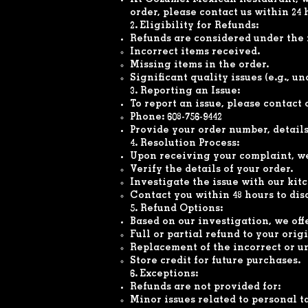
At Cozumel Mexican Restaurant, we 
order, please contact us within 24 
2. Eligibility for Refunds:
Refunds are considered under the 
Incorrect items received.
Missing items in the order.
Significant quality issues (e.g., u
3. Reporting an Issue:
To report an issue, please contact
Phone: 608-756-9442
Provide your order number, details 
4. Resolution Process:
Upon receiving your complaint, we
Verify the details of your order.
Investigate the issue with our kit
Contact you within 48 hours to dis
5. Refund Options:
Based on our investigation, we off
Full or partial refund to your ori
Replacement of the incorrect or un
Store credit for future purchases.
6. Exceptions:
Refunds are not provided for:
Minor issues related to personal t