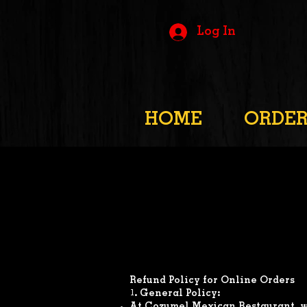
Log In
HOME
ORDE
Refund Policy for Online Orders
1. General Policy: