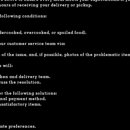
strive to ensure every meal meets your expectations. If you
hours of receiving your delivery or pickup.
following conditions:
ndercooked, overcooked, or spoiled food).
 our customer service team via:
of the issue, and, if possible, photos of the problematic ite
 will:
chen and delivery team.
cuss the resolution.
er the following solutions:
ginal payment method.
satisfactory items.
aste preferences.