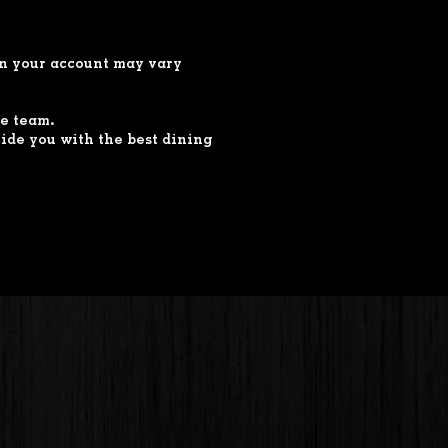
 in your account may vary
ce team.
ide you with the best dining