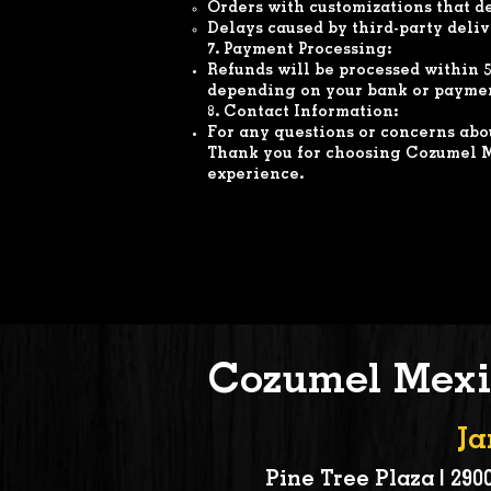
Orders with customizations that d
Delays caused by third-party deliv
7. Payment Processing:
Refunds will be processed within 5
depending on your bank or paymen
8. Contact Information:
For any questions or concerns abou
Thank you for choosing Cozumel M
experience.
Cozumel Mexi
Ja
Pine Tree Plaza | 2900